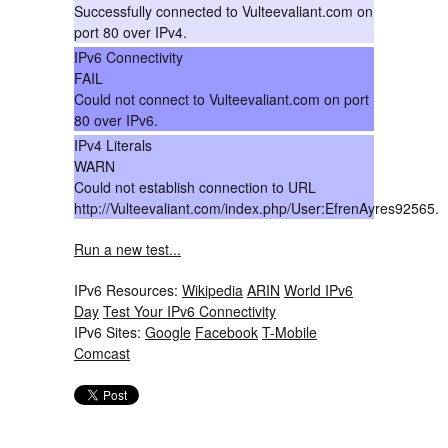
Successfully connected to Vulteevaliant.com on
port 80 over IPv4.
IPv6 Connectivity
FAIL
Could not connect to Vulteevaliant.com on port
80 over IPv6.
IPv4 Literals
WARN
Could not establish connection to URL
http://Vulteevaliant.com/index.php/User:EfrenAyres92565.
Run a new test...
IPv6 Resources:
Wikipedia
ARIN
World IPv6
Day
Test Your IPv6 Connectivity
IPv6 Sites:
Google
Facebook
T-Mobile
Comcast