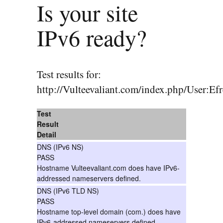
Is your site
IPv6 ready?
Test results for:
http://Vulteevaliant.com/index.php/User:E
Test
Result
Detail
DNS (IPv6 NS)
PASS
Hostname Vulteevaliant.com does have IPv6-
addressed nameservers defined.
DNS (IPv6 TLD NS)
PASS
Hostname top-level domain (com.) does have
IPv6-addressed nameservers defined.