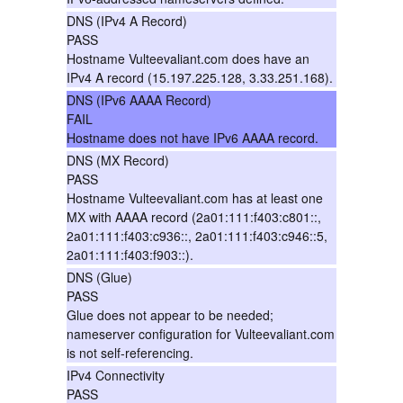
DNS (IPv4 A Record)
PASS
Hostname Vulteevaliant.com does have an
IPv4 A record (15.197.225.128, 3.33.251.168).
DNS (IPv6 AAAA Record)
FAIL
Hostname does not have IPv6 AAAA record.
DNS (MX Record)
PASS
Hostname Vulteevaliant.com has at least one
MX with AAAA record (2a01:111:f403:c801::,
2a01:111:f403:c936::, 2a01:111:f403:c946::5,
2a01:111:f403:f903::).
DNS (Glue)
PASS
Glue does not appear to be needed;
nameserver configuration for Vulteevaliant.com
is not self-referencing.
IPv4 Connectivity
PASS