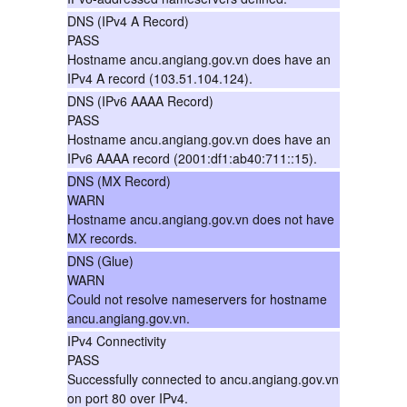
DNS (IPv4 A Record)
PASS
Hostname ancu.angiang.gov.vn does have an
IPv4 A record (103.51.104.124).
DNS (IPv6 AAAA Record)
PASS
Hostname ancu.angiang.gov.vn does have an
IPv6 AAAA record (2001:df1:ab40:711::15).
DNS (MX Record)
WARN
Hostname ancu.angiang.gov.vn does not have
MX records.
DNS (Glue)
WARN
Could not resolve nameservers for hostname
ancu.angiang.gov.vn.
IPv4 Connectivity
PASS
Successfully connected to ancu.angiang.gov.vn
on port 80 over IPv4.