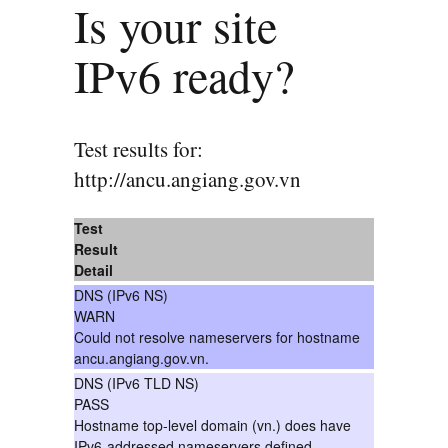
Is your site
IPv6 ready?
Test results for:
http://ancu.angiang.gov.vn
Test
Result
Detail
DNS (IPv6 NS)
WARN
Could not resolve nameservers for hostname
ancu.angiang.gov.vn.
DNS (IPv6 TLD NS)
PASS
Hostname top-level domain (vn.) does have
IPv6-addressed nameservers defined.