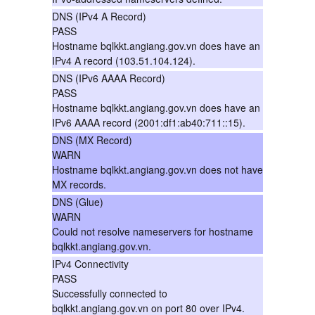
DNS (IPv4 A Record)
PASS
Hostname bqlkkt.angiang.gov.vn does have an
IPv4 A record (103.51.104.124).
DNS (IPv6 AAAA Record)
PASS
Hostname bqlkkt.angiang.gov.vn does have an
IPv6 AAAA record (2001:df1:ab40:711::15).
DNS (MX Record)
WARN
Hostname bqlkkt.angiang.gov.vn does not have
MX records.
DNS (Glue)
WARN
Could not resolve nameservers for hostname
bqlkkt.angiang.gov.vn.
IPv4 Connectivity
PASS
Successfully connected to
bqlkkt.angiang.gov.vn on port 80 over IPv4.