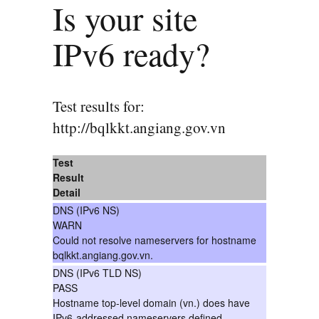
Is your site
IPv6 ready?
Test results for:
http://bqlkkt.angiang.gov.vn
Test
Result
Detail
DNS (IPv6 NS)
WARN
Could not resolve nameservers for hostname
bqlkkt.angiang.gov.vn.
DNS (IPv6 TLD NS)
PASS
Hostname top-level domain (vn.) does have
IPv6-addressed nameservers defined.