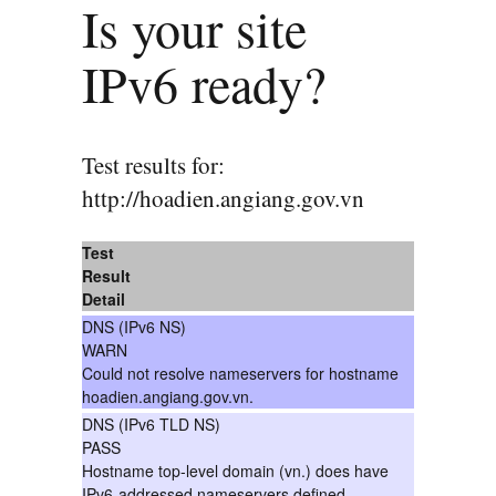
Is your site
IPv6 ready?
Test results for:
http://hoadien.angiang.gov.vn
Test
Result
Detail
DNS (IPv6 NS)
WARN
Could not resolve nameservers for hostname
hoadien.angiang.gov.vn.
DNS (IPv6 TLD NS)
PASS
Hostname top-level domain (vn.) does have
IPv6-addressed nameservers defined.