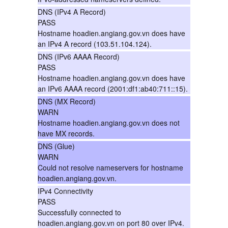
DNS (IPv4 A Record)
PASS
Hostname hoadien.angiang.gov.vn does have
an IPv4 A record (103.51.104.124).
DNS (IPv6 AAAA Record)
PASS
Hostname hoadien.angiang.gov.vn does have
an IPv6 AAAA record (2001:df1:ab40:711::15).
DNS (MX Record)
WARN
Hostname hoadien.angiang.gov.vn does not
have MX records.
DNS (Glue)
WARN
Could not resolve nameservers for hostname
hoadien.angiang.gov.vn.
IPv4 Connectivity
PASS
Successfully connected to
hoadien.angiang.gov.vn on port 80 over IPv4.