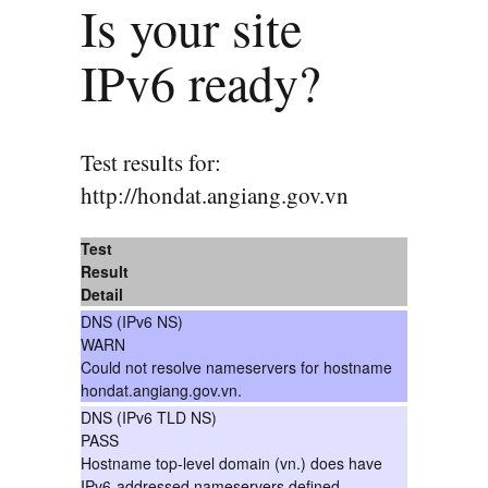
Is your site
IPv6 ready?
Test results for:
http://hondat.angiang.gov.vn
Test
Result
Detail
DNS (IPv6 NS)
WARN
Could not resolve nameservers for hostname
hondat.angiang.gov.vn.
DNS (IPv6 TLD NS)
PASS
Hostname top-level domain (vn.) does have
IPv6-addressed nameservers defined.