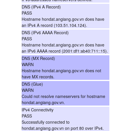
DNS (IPv4 A Record)
PASS
Hostname hondat.angiang.gov.vn does have
an IPv4 A record (103.51.104.124).
DNS (IPv6 AAAA Record)
PASS
Hostname hondat.angiang.gov.vn does have
an IPv6 AAAA record (2001:df1:ab40:711::15).
DNS (MX Record)
WARN
Hostname hondat.angiang.gov.vn does not
have MX records.
DNS (Glue)
WARN
Could not resolve nameservers for hostname
hondat.angiang.gov.vn.
IPv4 Connectivity
PASS
Successfully connected to
hondat.angiang.gov.vn on port 80 over IPv4.