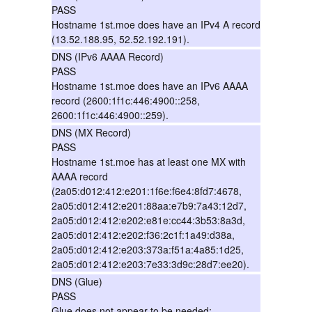
PASS
Hostname 1st.moe does have an IPv4 A record
(13.52.188.95, 52.52.192.191).
DNS (IPv6 AAAA Record)
PASS
Hostname 1st.moe does have an IPv6 AAAA
record (2600:1f1c:446:4900::258,
2600:1f1c:446:4900::259).
DNS (MX Record)
PASS
Hostname 1st.moe has at least one MX with
AAAA record
(2a05:d012:412:e201:1f6e:f6e4:8fd7:4678,
2a05:d012:412:e201:88aa:e7b9:7a43:12d7,
2a05:d012:412:e202:e81e:cc44:3b53:8a3d,
2a05:d012:412:e202:f36:2c1f:1a49:d38a,
2a05:d012:412:e203:373a:f51a:4a85:1d25,
2a05:d012:412:e203:7e33:3d9c:28d7:ee20).
DNS (Glue)
PASS
Glue does not appear to be needed;