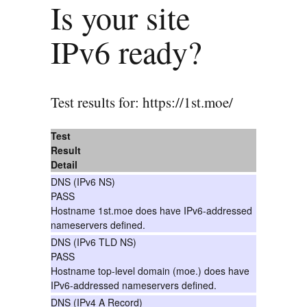
Is your site
IPv6 ready?
Test results for: https://1st.moe/
Test
Result
Detail
DNS (IPv6 NS)
PASS
Hostname 1st.moe does have IPv6-addressed
nameservers defined.
DNS (IPv6 TLD NS)
PASS
Hostname top-level domain (moe.) does have
IPv6-addressed nameservers defined.
DNS (IPv4 A Record)