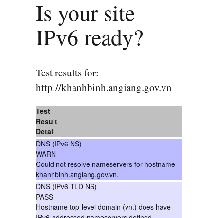
Is your site
IPv6 ready?
Test results for:
http://khanhbinh.angiang.gov.vn
Test
Result
Detail
DNS (IPv6 NS)
WARN
Could not resolve nameservers for hostname
khanhbinh.angiang.gov.vn.
DNS (IPv6 TLD NS)
PASS
Hostname top-level domain (vn.) does have
IPv6-addressed nameservers defined.