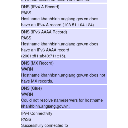
DNS (IPv4 A Record)
PASS
Hostname khanhbinh.angiang.gov.vn does
have an IPv4 A record (103.51.104.124).
DNS (IPv6 AAAA Record)
PASS
Hostname khanhbinh.angiang.gov.vn does
have an IPv6 AAAA record
(2001:df1:ab40:711::15).
DNS (MX Record)
WARN
Hostname khanhbinh.angiang.gov.vn does not
have MX records.
DNS (Glue)
WARN
Could not resolve nameservers for hostname
khanhbinh.angiang.gov.vn.
IPv4 Connectivity
PASS
Successfully connected to