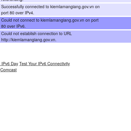
Successfully connected to kiemlamangiang.gov.vn on
port 80 over IPv4.
Could not connect to kiemlamangiang.gov.vn on port
80 over IPv6.
Could not establish connection to URL
http://kiemlamangiang.gov.vn.
 IPv6 Day
Test Your IPv6 Connectivity
Comcast