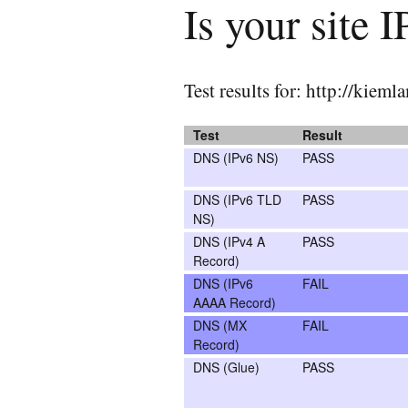
Is your site 
Test results for: http://kiem
Test
Result
DNS (IPv6 NS)
PASS
DNS (IPv6 TLD
PASS
NS)
DNS (IPv4 A
PASS
Record)
DNS (IPv6
FAIL
AAAA Record)
DNS (MX
FAIL
Record)
DNS (Glue)
PASS