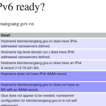
IPv6 ready?
lamangiang.gov.vn
Detail
Hostname kiemlamangiang.gov.vn does have IPv6-
addressed nameservers defined.
Hostname top-level domain (vn.) does have IPv6-
addressed nameservers defined.
Hostname kiemlamangiang.gov.vn does have an IPv4
A record (115.79.221.80).
Hostname does not have IPv6 AAAA record.
Hostname kiemlamangiang.gov.vn does not have an
MX with an AAAA record.
Glue does not appear to be needed; nameserver
configuration for kiemlamangiang.gov.vn is not self-
referencing.