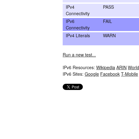
IPv4
PASS
Connectivity
IPv6
FAIL
Connectivity
IPv4 Literals
WARN
Run a new test...
IPv6 Resources:
Wikipedia
ARIN
World
IPv6 Sites:
Google
Facebook
T-Mobile