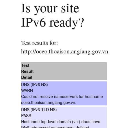
Is your site
IPv6 ready?
Test results for:
http://oceo.thoaison.angiang.gov.vn
Test
Result
Detail
DNS (IPv6 NS)
WARN
Could not resolve nameservers for hostname
oceo.thoaison.angiang.gov.vn.
DNS (IPv6 TLD NS)
PASS
Hostname top-level domain (vn.) does have
IPv6-addressed nameservers defined.