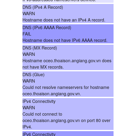
DNS (IPv4 A Record)
WARN
Hostname does not have an IPv4 A record.
DNS (IPv6 AAAA Record)
FAIL
Hostname does not have IPv6 AAAA record.
DNS (MX Record)
WARN
Hostname oceo.thoaison.angiang.gov.vn does
not have MX records.
DNS (Glue)
WARN
Could not resolve nameservers for hostname
oceo.thoaison.angiang.gov.vn.
IPv4 Connectivity
WARN
Could not connect to
oceo.thoaison.angiang.gov.vn on port 80 over
IPv4.
IPv6 Connectivity