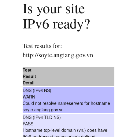
Is your site
IPv6 ready?
Test results for:
http://soyte.angiang.gov.vn
Test
Result
Detail
DNS (IPv6 NS)
WARN
Could not resolve nameservers for hostname
soyte.angiang.gov.vn.
DNS (IPv6 TLD NS)
PASS
Hostname top-level domain (vn.) does have
IPv6-addressed nameservers defined.