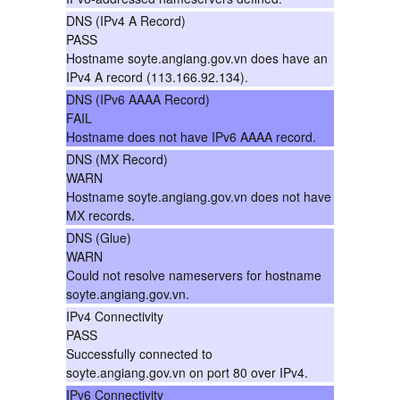
DNS (IPv4 A Record)
PASS
Hostname soyte.angiang.gov.vn does have an
IPv4 A record (113.166.92.134).
DNS (IPv6 AAAA Record)
FAIL
Hostname does not have IPv6 AAAA record.
DNS (MX Record)
WARN
Hostname soyte.angiang.gov.vn does not have
MX records.
DNS (Glue)
WARN
Could not resolve nameservers for hostname
soyte.angiang.gov.vn.
IPv4 Connectivity
PASS
Successfully connected to
soyte.angiang.gov.vn on port 80 over IPv4.
IPv6 Connectivity