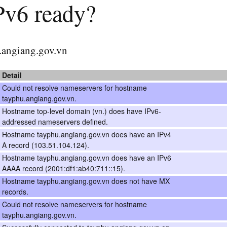
IPv6 ready?
hu.angiang.gov.vn
Detail
Could not resolve nameservers for hostname
tayphu.angiang.gov.vn.
Hostname top-level domain (vn.) does have IPv6-
addressed nameservers defined.
Hostname tayphu.angiang.gov.vn does have an IPv4
A record (103.51.104.124).
Hostname tayphu.angiang.gov.vn does have an IPv6
AAAA record (2001:df1:ab40:711::15).
Hostname tayphu.angiang.gov.vn does not have MX
records.
Could not resolve nameservers for hostname
tayphu.angiang.gov.vn.