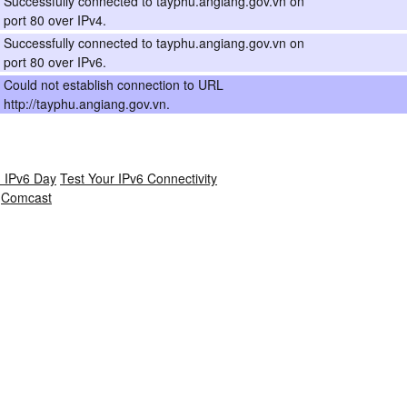
Successfully connected to tayphu.angiang.gov.vn on
port 80 over IPv4.
Successfully connected to tayphu.angiang.gov.vn on
port 80 over IPv6.
Could not establish connection to URL
http://tayphu.angiang.gov.vn.
 IPv6 Day
Test Your IPv6 Connectivity
Comcast