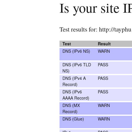
Is your site 
Test results for: http://tayp
Test
Result
DNS (IPv6 NS)
WARN
DNS (IPv6 TLD
PASS
NS)
DNS (IPv4 A
PASS
Record)
DNS (IPv6
PASS
AAAA Record)
DNS (MX
WARN
Record)
DNS (Glue)
WARN