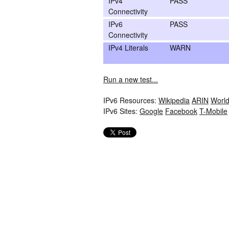
IPv4
PASS
Connectivity
IPv6
PASS
Connectivity
IPv4 Literals
WARN
Run a new test...
IPv6 Resources:
Wikipedia
ARIN
World
IPv6 Sites:
Google
Facebook
T-Mobile