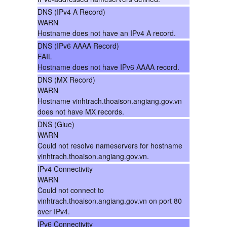
DNS (IPv4 A Record)
WARN
Hostname does not have an IPv4 A record.
DNS (IPv6 AAAA Record)
FAIL
Hostname does not have IPv6 AAAA record.
DNS (MX Record)
WARN
Hostname vinhtrach.thoaison.angiang.gov.vn
does not have MX records.
DNS (Glue)
WARN
Could not resolve nameservers for hostname
vinhtrach.thoaison.angiang.gov.vn.
IPv4 Connectivity
WARN
Could not connect to
vinhtrach.thoaison.angiang.gov.vn on port 80
over IPv4.
IPv6 Connectivity