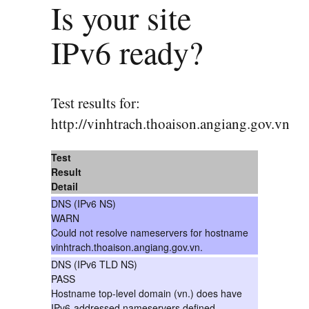
Is your site
IPv6 ready?
Test results for:
http://vinhtrach.thoaison.angiang.gov.vn
Test
Result
Detail
DNS (IPv6 NS)
WARN
Could not resolve nameservers for hostname
vinhtrach.thoaison.angiang.gov.vn.
DNS (IPv6 TLD NS)
PASS
Hostname top-level domain (vn.) does have
IPv6-addressed nameservers defined.